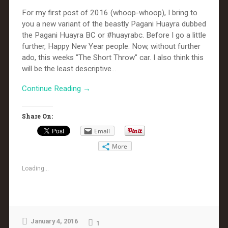
For my first post of 2016 (whoop-whoop), I bring to
you a new variant of the beastly Pagani Huayra dubbed
the Pagani Huayra BC or #huayrabc. Before I go a little
further, Happy New Year people. Now, without further
ado, this weeks "The Short Throw" car. I also think this
will be the least descriptive...
Continue Reading →
Share On:
Email
More
Loading...
January 4, 2016
1