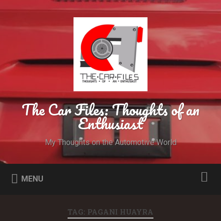
The Car Files: Thoughts of an
Enthusiast
My Thoughts on the Automotive World
MENU
TAG: PAGANI HUAYRA