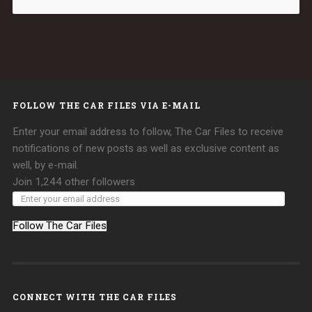
FOLLOW THE CAR FILES VIA E-MAIL
Enter your email address to follow, The Car Files to receive
notifications of new posts as well as exclusive content as
well, by e-mail.
Join 1,244 other followers
Follow The Car Files
CONNECT WITH THE CAR FILES