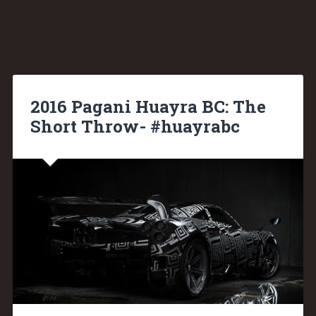
2016 Pagani Huayra BC: The
Short Throw- #huayrabc