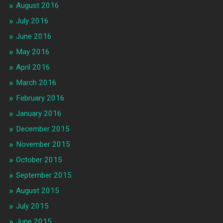
August 2016
July 2016
June 2016
May 2016
April 2016
March 2016
February 2016
January 2016
December 2015
November 2015
October 2015
September 2015
August 2015
July 2015
June 2015