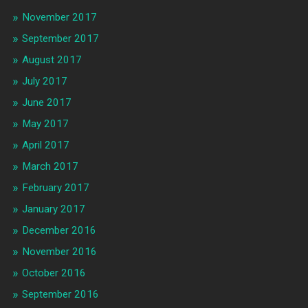
November 2017
September 2017
August 2017
July 2017
June 2017
May 2017
April 2017
March 2017
February 2017
January 2017
December 2016
November 2016
October 2016
September 2016