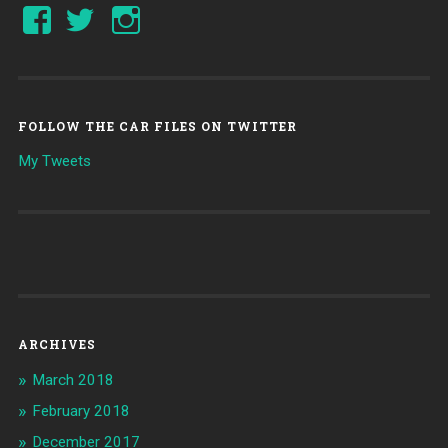
FOLLOW THE CAR FILES ON TWITTER
My Tweets
ARCHIVES
March 2018
February 2018
December 2017