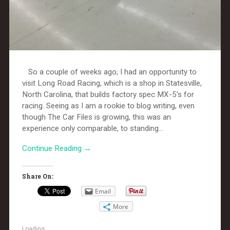
So a couple of weeks ago, I had an opportunity to
visit Long Road Racing, which is a shop in Statesville,
North Carolina, that builds factory spec MX-5's for
racing. Seeing as I am a rookie to blog writing, even
though The Car Files is growing, this was an
experience only comparable, to standing...
Continue Reading →
Share On:
Email
More
Loading...