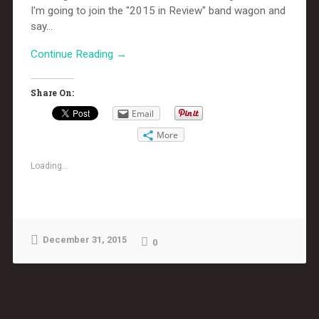
I'm going to join the "2015 in Review" band wagon and
say...
Continue Reading →
Share On:
Email
More
Loading...
December 31, 2015
0