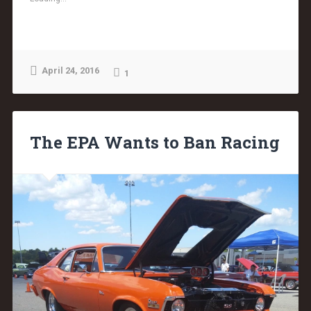
April 24, 2016
1
The EPA Wants to Ban Racing