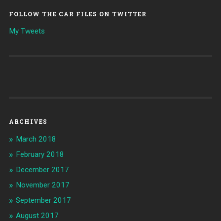
FOLLOW THE CAR FILES ON TWITTER
My Tweets
ARCHIVES
March 2018
February 2018
December 2017
November 2017
September 2017
August 2017