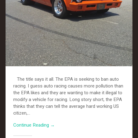
The title says it all. The EPA is seeking to ban auto
racing. I guess auto racing causes more pollution than
the EPA likes and they are wanting to make it illegal to
modify a vehicle for racing. Long story short, the EPA
thinks that they can tell the average hard working US
citizen,...
Continue Reading →