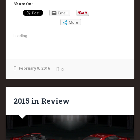
Share On:
Email
More
Loading...
February 9, 2016
0
2015 in Review