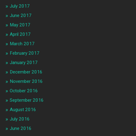
July 2017
June 2017
May 2017
April 2017
March 2017
February 2017
January 2017
December 2016
November 2016
October 2016
September 2016
August 2016
July 2016
June 2016