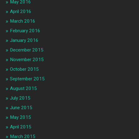
May 2016
April 2016
March 2016
February 2016
January 2016
December 2015
November 2015
October 2015
September 2015
August 2015
July 2015
June 2015
May 2015
April 2015
March 2015