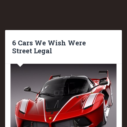
6 Cars We Wish Were
Street Legal