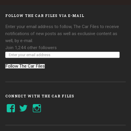
FOLLOW THE CAR FILES VIA E-MAIL
Enter your email address to follow, The Car Files to receive
notifications of new posts as well as exclusive content as
well, by e-mail.
Join 1,244 other followers
Follow The Car Files
CONNECT WITH THE CAR FILES