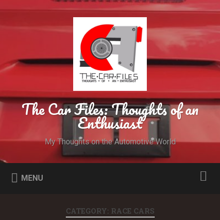
The Car Files: Thoughts of an
Enthusiast
My Thoughts on the Automotive World
MENU
CATEGORY: RACE CARS