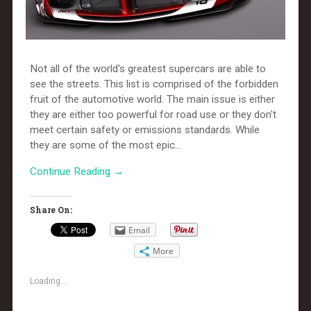
Not all of the world's greatest supercars are able to
see the streets. This list is comprised of the forbidden
fruit of the automotive world. The main issue is either
they are either too powerful for road use or they don't
meet certain safety or emissions standards. While
they are some of the most epic...
Continue Reading →
Share On:
Email
More
Loading...