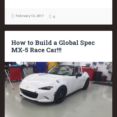
February 13, 2017
0
How to Build a Global Spec
MX-5 Race Car!!!