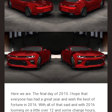
Here we are. The final day of 2015. I hope that
everyone has had a great year and wish the best of
fortune in 2016. With all of that said and with 2016
looming on a little over 12 and some change hours,