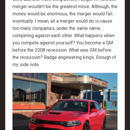
merger wouldn’t be the greatest move. Although, the
money would be enormous, the merger would fail…
eventually. I mean, all a merger would do is cause
too many companies, under the same name,
competing against each other. What happens when
you compete against yourself? You become a GM
before the 2008 recession. What was GM before
the recession? Badge engineering kings. Enough of
my side note.