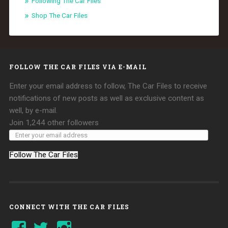
Following The Car Files
Shop The Car Files
FOLLOW THE CAR FILES VIA E-MAIL
Enter your email address to follow, The Car Files to receive
notifications of new posts as well as exclusive content as
well, by e-mail.
Join 1,244 other followers
Follow The Car Files
CONNECT WITH THE CAR FILES