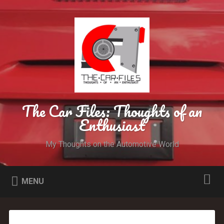
The Car Files: Thoughts of an
Enthusiast
My Thoughts on the Automotive World
MENU