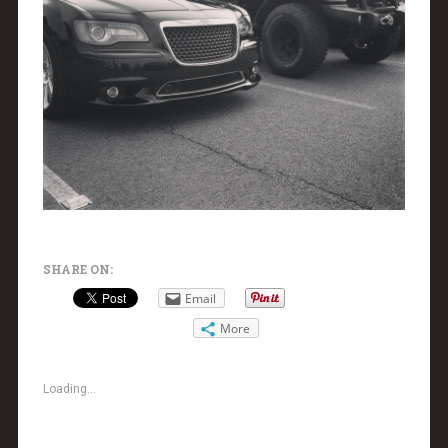
SHARE ON:
Email
More
Loading...