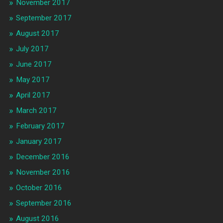
November 2017
September 2017
August 2017
July 2017
June 2017
May 2017
April 2017
March 2017
February 2017
January 2017
December 2016
November 2016
October 2016
September 2016
August 2016