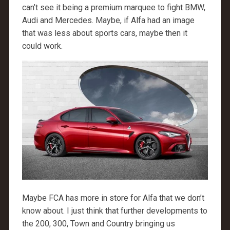
can’t see it being a premium marquee to fight BMW,
Audi and Mercedes. Maybe, if Alfa had an image
that was less about sports cars, maybe then it
could work.
Maybe FCA has more in store for Alfa that we don’t
know about. I just think that further developments to
the 200, 300, Town and Country bringing us