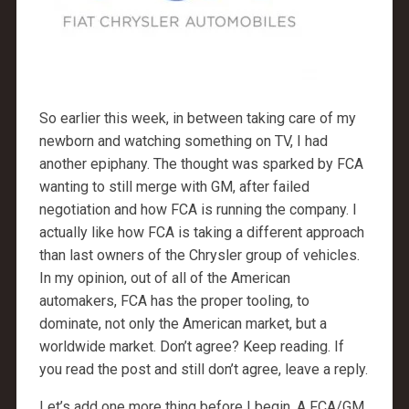
So earlier this week, in between taking care of my
newborn and watching something on TV, I had
another epiphany. The thought was sparked by FCA
wanting to still merge with GM, after failed
negotiation and how FCA is running the company. I
actually like how FCA is taking a different approach
than last owners of the Chrysler group of vehicles.
In my opinion, out of all of the American
automakers, FCA has the proper tooling, to
dominate, not only the American market, but a
worldwide market. Don’t agree? Keep reading. If
you read the post and still don’t agree, leave a reply.
Let’s add one more thing before I begin. A FCA/GM