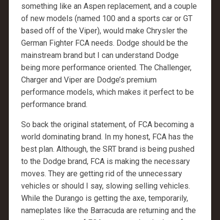
something like an Aspen replacement, and a couple
of new models (named 100 and a sports car or GT
based off of the Viper), would make Chrysler the
German Fighter FCA needs. Dodge should be the
mainstream brand but I can understand Dodge
being more performance oriented. The Challenger,
Charger and Viper are Dodge’s premium
performance models, which makes it perfect to be
performance brand.
So back the original statement, of FCA becoming a
world dominating brand. In my honest, FCA has the
best plan. Although, the SRT brand is being pushed
to the Dodge brand, FCA is making the necessary
moves. They are getting rid of the unnecessary
vehicles or should I say, slowing selling vehicles.
While the Durango is getting the axe, temporarily,
nameplates like the Barracuda are returning and the