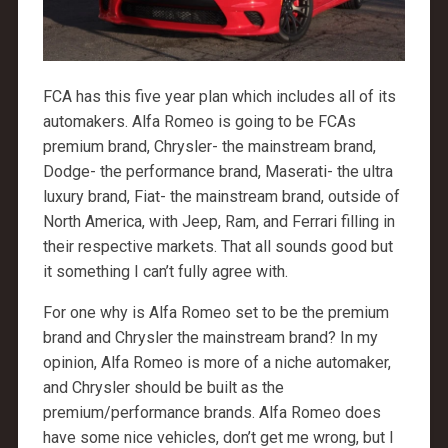
FCA has this five year plan which includes all of its
automakers. Alfa Romeo is going to be FCAs
premium brand, Chrysler- the mainstream brand,
Dodge- the performance brand, Maserati- the ultra
luxury brand, Fiat- the mainstream brand, outside of
North America, with Jeep, Ram, and Ferrari filling in
their respective markets. That all sounds good but
it something I can’t fully agree with.
For one why is Alfa Romeo set to be the premium
brand and Chrysler the mainstream brand? In my
opinion, Alfa Romeo is more of a niche automaker,
and Chrysler should be built as the
premium/performance brands. Alfa Romeo does
have some nice vehicles, don’t get me wrong, but I