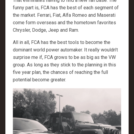
That eliminates having to find a new fan base. The
funny part is, FCA has the best of each segment of
the market. Ferrari, Fiat, Alfa Romeo and Maserati
come form overseas and the hometown favorites
Chrysler, Dodge, Jeep and Ram.
All in all, FCA has the best tools to become the
dominant world power automaker. It really wouldn’t
surprise me if, FCA grows to be as big as the VW
group. As long as they stick to the planning in this
five year plan, the chances of reaching the full
potential become greater.