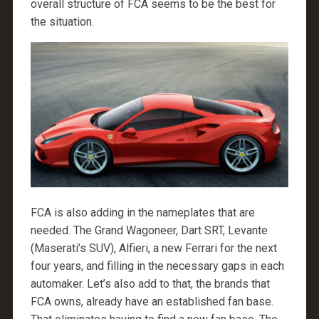
overall structure of FCA seems to be the best for
the situation.
FCA is also adding in the nameplates that are
needed. The Grand Wagoneer, Dart SRT, Levante
(Maserati’s SUV), Alfieri, a new Ferrari for the next
four years, and filling in the necessary gaps in each
automaker. Let’s also add to that, the brands that
FCA owns, already have an established fan base.