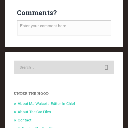
Comments?
UNDER THE HOOD
About MJ Walcott- Editor-In-Chief
About The Car Files
Contact