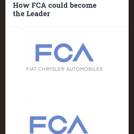
How FCA could become
the Leader