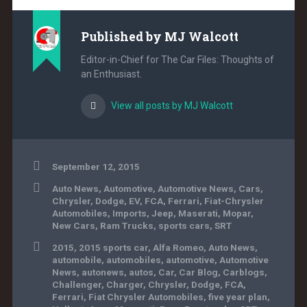
Published by
MJ Walcott
Editor-in-Chief for The Car Files: Thoughts of
an Enthusiast.
View all posts by MJ Walcott
September 12, 2015
Auto News
,
Automotive
,
Automotive News
,
Cars
,
Chrysler
,
Dodge
,
EV
,
FCA
,
Ferrari
,
Fiat-Chrysler
Automobiles
,
Imports
,
Jeep
,
Maserati
,
Mopar
,
New Cars
,
Ram Trucks
,
sports cars
,
SRT
2015
,
2015 sports car
,
Alfa Romeo
,
Auto News
,
automobile
,
automobiles
,
automotive
,
Automotive
News
,
autonews
,
autos
,
Car
,
Car Blog
,
Carblogs
,
Challenger
,
Charger
,
Chrysler
,
Dodge
,
FCA
,
Ferrari
,
Fiat Chrysler Automobiles
,
five year plan
,