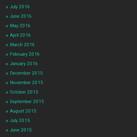
July 2016
June 2016
May 2016
April 2016
March 2016
February 2016
January 2016
December 2015
November 2015
October 2015
September 2015
August 2015
July 2015
June 2015