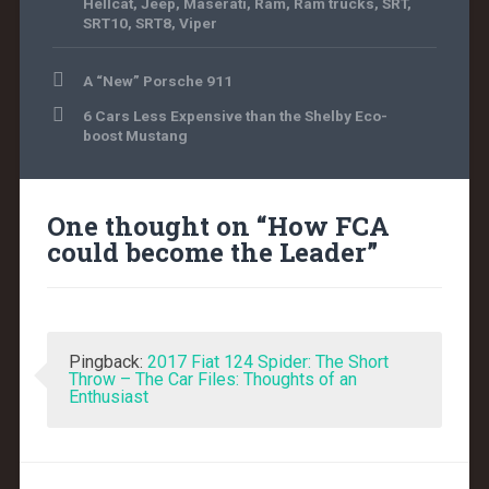
Hellcat
,
Jeep
,
Maserati
,
Ram
,
Ram trucks
,
SRT
,
SRT10
,
SRT8
,
Viper
A “New” Porsche 911
6 Cars Less Expensive than the Shelby Eco-
boost Mustang
One thought on “
How FCA
could become the Leader
”
Pingback:
2017 Fiat 124 Spider: The Short
Throw – The Car Files: Thoughts of an
Enthusiast