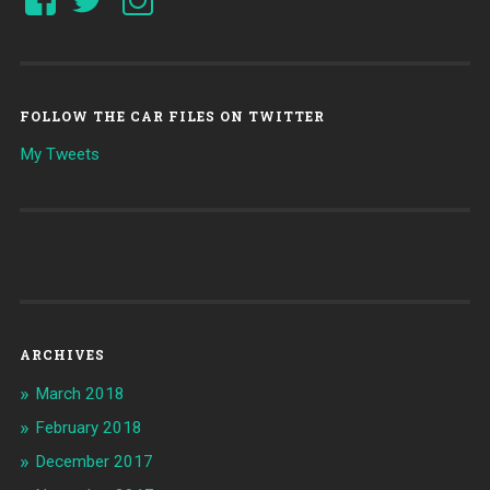
FOLLOW THE CAR FILES ON TWITTER
My Tweets
ARCHIVES
March 2018
February 2018
December 2017