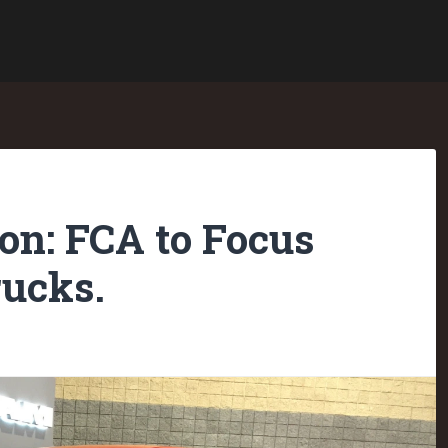
on: FCA to Focus
ucks.