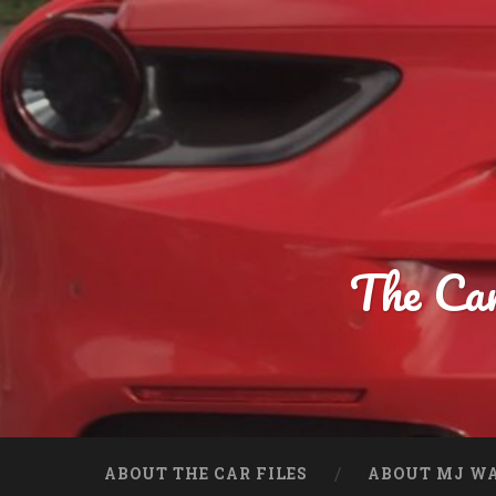
The Car
ABOUT THE CAR FILES
ABOUT MJ WA