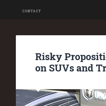
CONTACT
Risky Propositi
on SUVs and Tr