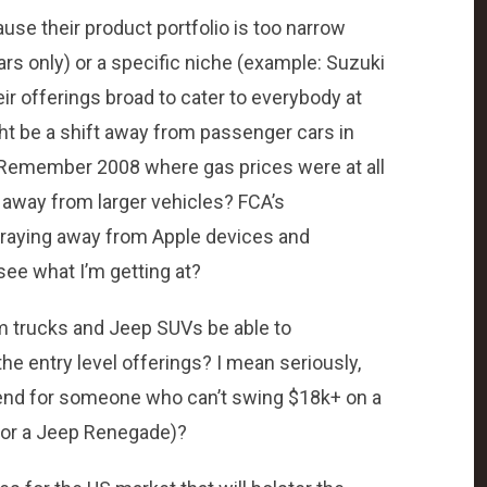
use their product portfolio is too narrow
rs only) or a specific niche (example: Suzuki
r offerings broad to cater to everybody at
ght be a shift away from passenger cars in
 Remember 2008 where gas prices were at all
away from larger vehicles? FCA’s
 straying away from Apple devices and
ee what I’m getting at?
Ram trucks and Jeep SUVs be able to
he entry level offerings? I mean seriously,
 end for someone who can’t swing $18k+ on a
 for a Jeep Renegade)?