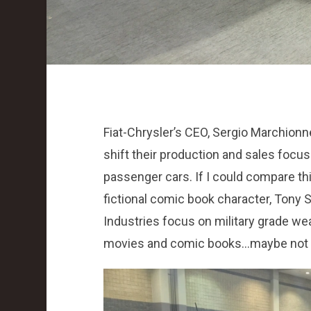
Fiat-Chrysler’s CEO, Sergio Marchionn
shift their production and sales focu
passenger cars. If I could compare thi
fictional comic book character, Tony S
Industries focus on military grade wea
movies and comic books…maybe not re