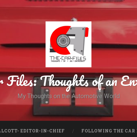
 Files: Thoughts of an En
My Thoughts on the Automotive World
LCOTT- EDITOR-IN-CHIEF
FOLLOWING THE CAR 