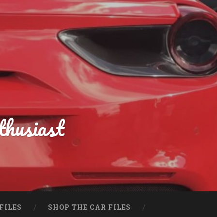
thusiast
FILES
SHOP THE CAR FILES