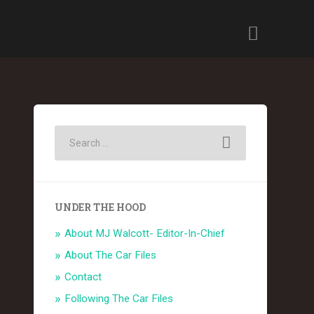
UNDER THE HOOD
About MJ Walcott- Editor-In-Chief
About The Car Files
Contact
Following The Car Files