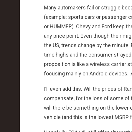
Many automakers fail or struggle beca
(example: sports cars or passenger ca
or HUMMER). Chevy and Ford keep thei
any price point. Even though their mi
the US, trends change by the minute.
time highs and the consumer strayed 
proposition is like a wireless carrier
focusing mainly on Android devices…s
I’ll even add this. Will the prices of 
compensate, for the loss of some of t
will there be something on the lower
vehicle (and this is the lowest MSRP