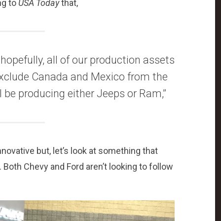
ng to
USA Today
that,
 hopefully, all of our production assets
 exclude Canada and Mexico from the
ill be producing either Jeeps or Ram,”
vative but, let’s look at something that
. Both Chevy and Ford aren’t looking to follow