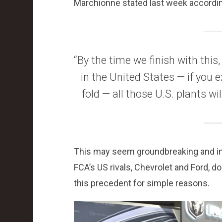
Marchionne stated last week accordi
“By the time we finish with this,
in the United States — if you
fold — all those U.S. plants w
This may seem groundbreaking and inno
FCA’s US rivals, Chevrolet and Ford, do
this precedent for simple reasons.