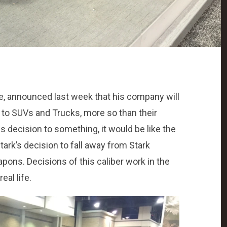
e, announced last week that his company will
s to SUVs and Trucks, more so than their
s decision to something, it would be like the
tark’s decision to fall away from Stark
pons. Decisions of this caliber work in the
al life.